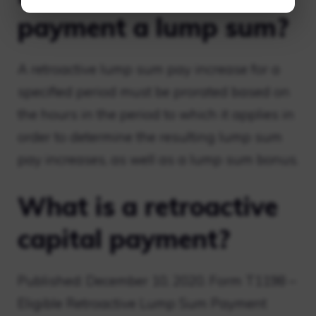
payment a lump sum?
A retroactive lump sum pay increase for a
specified period must be prorated based on
the hours in the period to which it applies in
order to determine the resulting lump sum
pay increases, as well as a lump sum bonus.
What is a retroactive
capital payment?
Published: December 10, 2020. Form T1198 –
Eligible Retroactive Lump Sum Payment