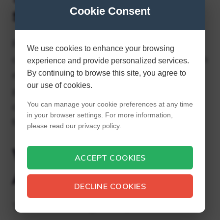
store?
Cookie Consent
Recent studies indicate that low-quality $1
We use cookies to enhance your browsing
containers contain harmful chemicals, which
experience and provide personalized services.
By continuing to browse this site, you agree to
means they may not be safe for food
our use of cookies.
products. Look elsewhere for food storage
You can manage your cookie preferences at any time
containers; using the containers for non-
in your browser settings. For more information,
food items doesn’t pose the same risks.
please read our privacy policy.
What Not to Buy at
ACCEPT COOKIES
Aldi?
DECLINE COOKIES
Top 6 Worst Things to Buy at Aldi.