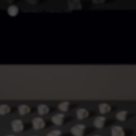
Published on:
13 January 2025