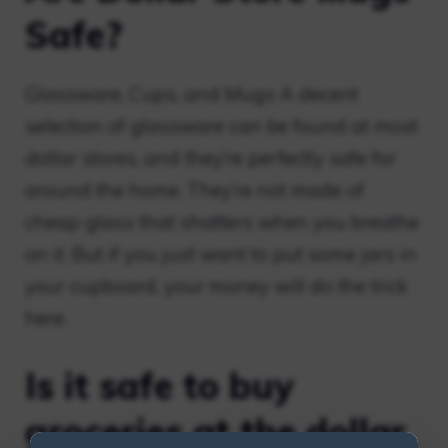
Safe?
Glassware, Cups, and Mugs A decent
selection of glassware can be found at most
dollar stores, and they’re perfectly safe for
around the home. They’re not made of
cheap glass that shatters when you breathe
on it. But if you just want to put some jars in
your cupboard, your money will do the trick
here.
Is it safe to buy
groceries at the dollar