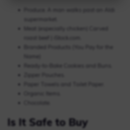
Produce. A man walks past an Aldi
supermarket.
Meat (especially chicken) Carved
roast beef | iStock.com.
Branded Products (You Pay for the
Name)
Ready-to-Bake Cookies and Buns.
Zipper Pouches.
Paper Towels and Toilet Paper.
Organic Items.
Chocolate.
Is It Safe to Buy