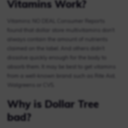
Vitamins Work?
Vitamins: NO DEAL Consumer Reports
found that dollar store multivitamins don’t
always contain the amount of nutrients
claimed on the label. And others didn’t
dissolve quickly enough for the body to
absorb them. It may be best to get vitamins
from a well-known brand such as Rite Aid,
Walgreens or CVS.
Why is Dollar Tree
bad?