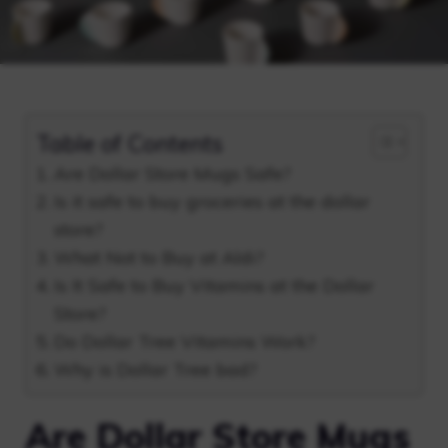
Table of Contents
Are Dollar Store Mugs Safe?
Is it safe to buy groceries at the dollar
store?
What Not to Buy at Aldi?
Is It Safe to Buy Vitamins at the Dollar
Store?
Do Dollar Tree Vitamins Work?
Why is Dollar Tree bad?
Are Dollar Store Mugs