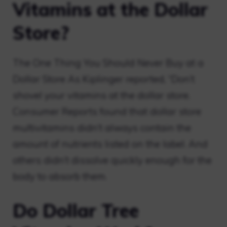
Vitamins at the Dollar
Store?
The One Thing You Should Never Buy at a
Dollar Store As Kiplinger reported, “Don’t
shovel your vitamins at the dollar store.
Consumer Reports found that dollar store
multivitamins didn’t always contain the
amount of nutrients listed on the label. And
others didn’t dissolve quickly enough for the
body to absorb them.
Do Dollar Tree