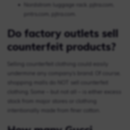
Nordstrom luggage rack. pjtra.com,
pntrs.com, pjtra.com.
Do factory outlets sell
counterfeit products?
Selling counterfeit clothing could easily
undermine any company’s brand. Of course,
shopping malls do NOT sell counterfeit
clothing. Some – but not all – is either excess
stock from major stores or clothing
intentionally made from finer cotton.
How many Gucci