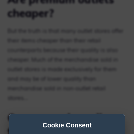
cheaper?
But the truth is that many outlet stores offer
their items cheaper than their retail
counterparts because their quality is also
cheaper. Much of the merchandise sold in
outlet stores is made exclusively for them
and may be of lower quality than
merchandise sold in non-outlet retail
stores….
Can you order online
Cookie Consent
from outlet stores?