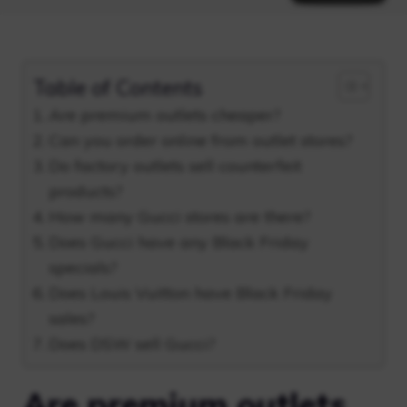
Table of Contents
Are premium outlets cheaper?
Can you order online from outlet stores?
Do factory outlets sell counterfeit
products?
How many Gucci stores are there?
Does Gucci have any Black Friday
specials?
Does Louis Vuitton have Black Friday
sales?
Does DSW sell Gucci?
Are premium outlets