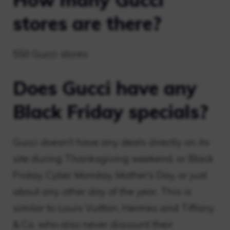
stores are there?
550 Gucci stores
Does Gucci have any
Black Friday specials?
Gucci doesn’t have any deals directly on its
site during Thanksgiving weekend, or Black
Friday, Cyber ​​Monday, Mother’s Day, or just
about any other day of the year. This is
similar to Louis Vuitton, Hermes and Tiffany
& Co. who also never discount their