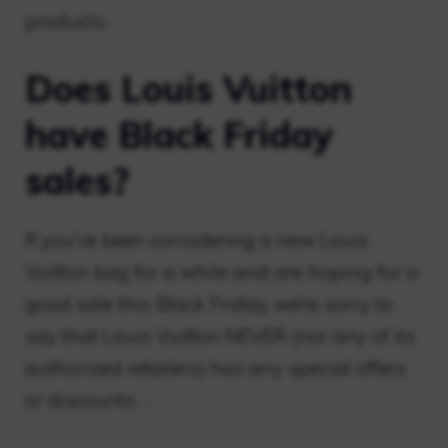
products.
Does Louis Vuitton
have Black Friday
sales?
If you’ve been considering a new Louis
Vuitton bag for a while and are hoping for a
good sale this Black Friday, we’re sorry to
say that Louis Vuitton NEVER (nor any of its
authorized retailers) has any special offers
or discounts . .