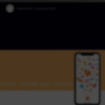
Published on:
14 January 2025