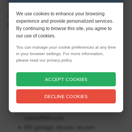
We use cookies to enhance your browsing
23 Outlet Stores You Didn’t Know You Could
experience and provide personalized services.
Buy Online
By continuing to browse this site, you agree to
our use of cookies.
Last call from Neiman Marcus.
You can manage your cookie preferences at any time
lastcall.com. lastcall.com.
in your browser settings. For more information,
Mango. mangooutlet.com.
please read our privacy policy.
mangooutlet.com.
ACCEPT COOKIES
J.Crew factory. factory.jcrew.com.
best buy bestbuy.com. bestbuy.com.
DECLINE COOKIES
6 p.m. 6 p.m. com. 6 p.m. com.
Saks Off fifth. saksoff5th.com.
saksoff5th.com.
REI garage. rei.com. rei.com.