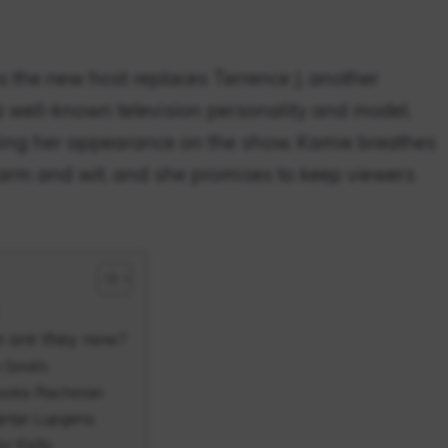
 the new host replaces Terrence J, another
 well-known television personality and model,
ing her appearance on the show. Kamie breathes
charm and wit, and she promises to keep viewers
e are they now?
h Smith
Brooke Rachman
jntje Lupgens
or Kelly