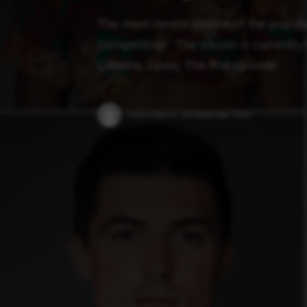
The most recent season of the popular
Competition.” The sitcom is currently f
Canaria, Spain. The first episode …
Published on:
29 December 2024