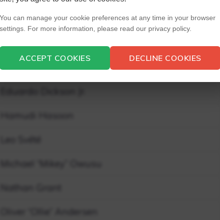
Aqel Carson
You can manage your cookie preferences at any time in your browser
settings. For more information, please read our privacy policy.
Brendan Mosca
ACCEPT COOKIES
DECLINE COOKIES
Clayton “Clay” Carey
Eduardo Dickson Jr.
Hamudi Hasoon
Leo Svété
Michael “Mikey” Owusu
Nathan Grant
Oliver “Ollie” Andersen