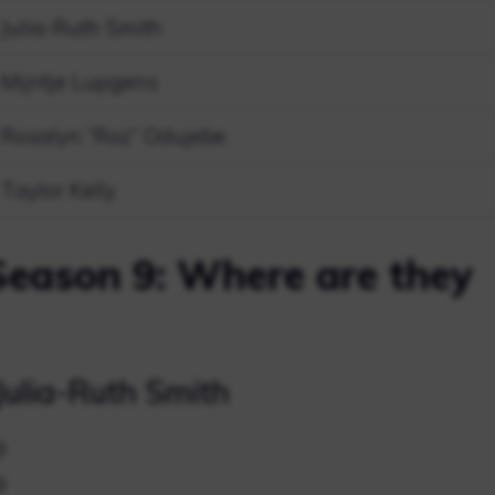
Julia-Ruth Smith
Mijntje Lupgens
Rosalyn “Roz” Odujebe
Taylor Kelly
Season 9: Where are they
ulia-Ruth Smith