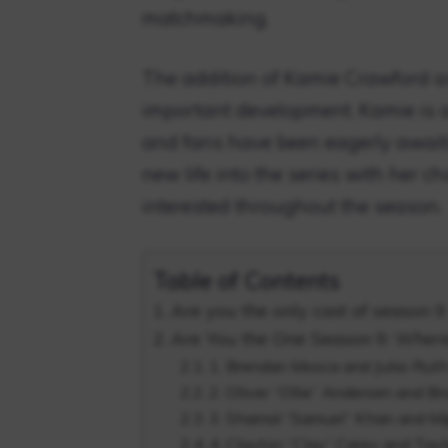
matchmaking.
The addition of Kamie Crawford as
important development. Kamie is a
and fans have been eagerly await
new life into the series with her 
interested throughout the season.
Table of Contents
Are you the only cast of season 9
Are You the One Season 9: Wher
1. Brendan Mosca and Julia-Rut
2. Oliver “Ollie” Andersen and 
3. Shamal “Samuel” Khan and Mi
4. Clayton “Clay” Carey and Tayl