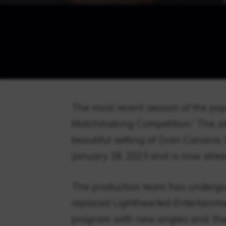
The most recent season of the popul
Matchmaking Competition.” The sitc
beautiful setting of Gran Canaria, 
January 18, 2023 and is now str
The production team has undergo
replaced Lighthearted Entertainme
program with new angles and, ther