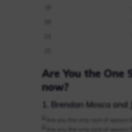
19
20
21
22
Are You the One 
now?
1. Brendan Mosca and J