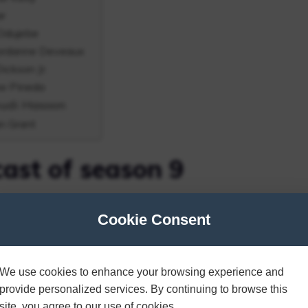
ar
 Odujebe
Jordanne Deveaux
ckson Jr.
ew Pineda
mudi Hasoon
n Grant
cast of season 9
 One?” A group of individuals participate in “a
Cookie Consent
as they complete various tasks and assessments
 right match.
We use cookies to enhance your browsing experience and
provide personalized services. By continuing to browse this
Name of candidates
site, you agree to our use of cookies.