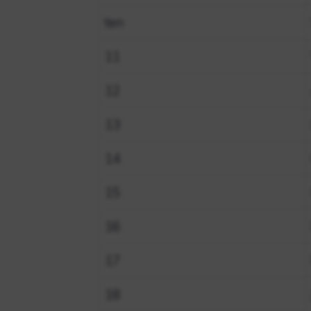
ten
11
12
13
14
15
16
17
18