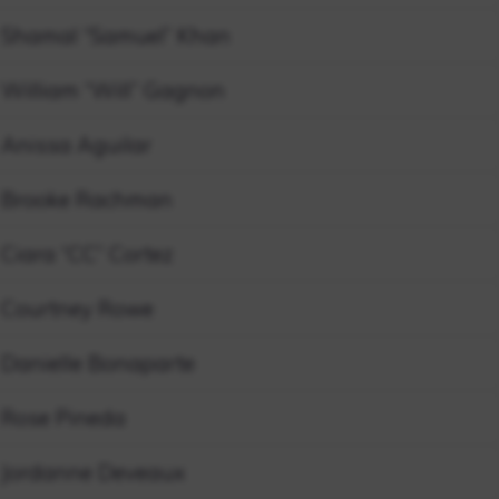
Shamal “Samuel” Khan
William “Will” Gagnon
Anissa Aguilar
Brooke Rachman
Ciara “CC” Cortez
Courtney Rowe
Danielle Bonaparte
Rose Pineda
Jordanne Deveaux