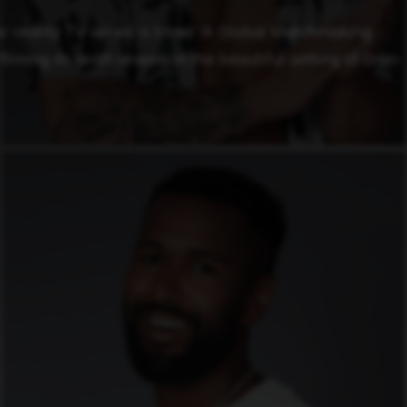
 reality TV series is titled “A Global Matchmaking
ilming its ninth season in the beautiful setting of Gran