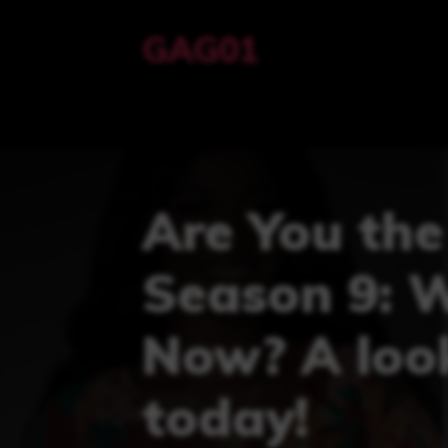
Skip
GAG01
to
content
Are You the
Season 9: 
Now? A look
today!