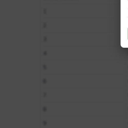
1
2
3
4
5
6
7
8
9