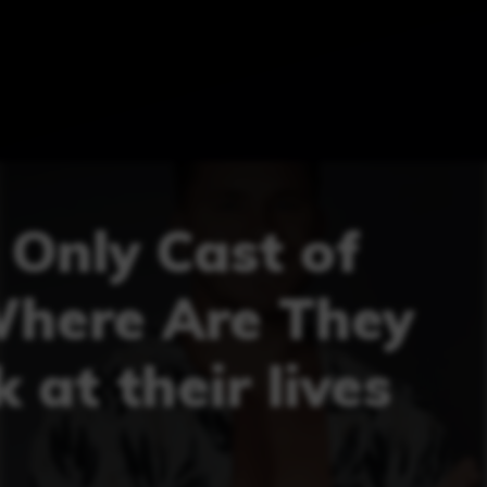
 Only Cast of
Where Are They
 at their lives