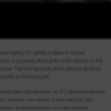
ar reality TV series is titled “A Global
om is currently filming its ninth season in the
Spain. The first episode of the season aired on
eamable on Paramount+.
ne further adjustments as ITV Netherlands has
nt. Viewers can expect a new twist on the
efore, a renewed focus on international