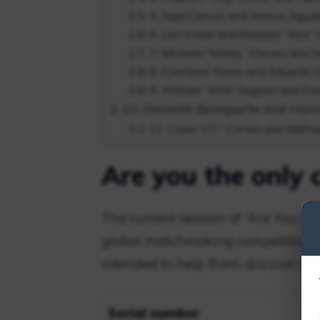
5. Aqel Carson and Anissa Aguil
6. Leo Svete and Rosalyn “Roz”
7. Michael “Mikey” Owusu and 
8. Courtney Rowe and Eduardo Di
9. William “Will” Gagnon and D
10. Danielle Bonaparte and Ha
11. Ciara “CC” Cortez and Natha
Are you the only 
The current season of “Are You the
global matchmaking competition” 
intended to help them discover the
Serial number