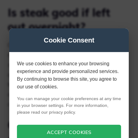
Is steak good if left
out overnight?
Cookie Consent
Cooked steak that has been sitting out for
more than 2 hours (or 1 hour above 90°F)
We use cookies to enhance your browsing
should be discarded. In fact, bacteria grows
experience and provide personalized services.
quickly when cooked meat is stored at
By continuing to browse this site, you agree to
temperatures between 40°F and 140°F. To
our use of cookies.
avoid foodborne illness, try to refrigerate
You can manage your cookie preferences at any time
cooked steak as soon as possible.
in your browser settings. For more information,
please read our privacy policy.
Can you eat rice left
ACCEPT COOKIES