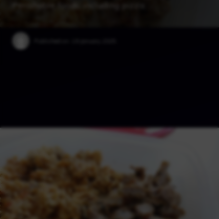
Perishable foods, including pizza, …
Published on:
19 January 2025