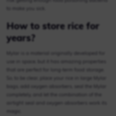
risk getting enough food poisoning bacteria
to make you sick.
How to store rice for
years?
Mylar is a material originally developed for
use in space, but it has amazing properties
that are perfect for long-term food storage.
So, to be clear, place your rice in large Mylar
bags, add oxygen absorbers, seal the Mylar
completely, and let the combination of the
airtight seal and oxygen absorbers work its
magic.