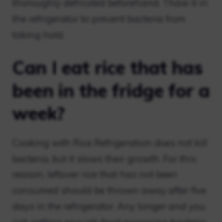
thoroughly defrosted beforehand. Thaw it in
the refrigerator to prevent bacteria from
taking hold.
Can I eat rice that has
been in the fridge for a
week?
Cooking with Rice Refrigeration does not kill
bacteria, but it slows their growth. For this
reason, leftover rice that has not been
consumed should be thrown away after five
days in the refrigerator. Any longer and you