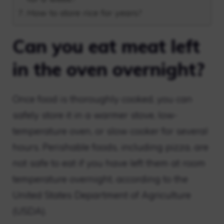
How to store rice for years?
Can you eat meat left
in the oven overnight?
Once food is thoroughly cooked, you can
safely store it in a warmer stove, low-
temperature oven, or slow cooker for several
hours. Perishable foods, including pizza, are
not safe to eat if you have left them at room
temperature overnight, according to the
United States Department of Agriculture
(USDA).