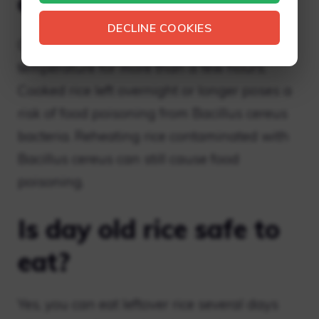
out overnight?
DECLINE COOKIES
Cooked rice should not be kept at room
temperature for more than a few hours.
Cooked rice left overnight or longer poses a
risk of food poisoning from Bacillus cereus
bacteria. Reheating rice contaminated with
Bacillus cereus can still cause food
poisoning.
Is day old rice safe to
eat?
Yes, you can eat leftover rice several days