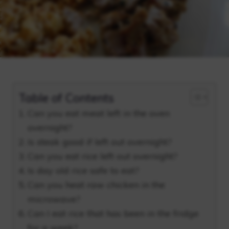
Table of Contents
Can you eat meat left in the oven
overnight?
Is steak good if left out overnight?
Can you eat rice left out overnight?
Is day old rice safe to eat?
Can you heat raw chicken in the
microwave?
Can I eat rice that has been in the fridge
for a week?