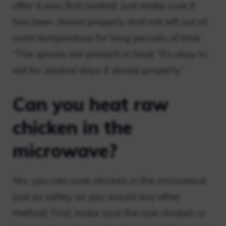
after it was first cooked. Just make sure it
has been stored properly and not left out at
room temperature for long periods of time.
“The spores are present in food. “It’s okay to
eat for several days if stored properly.”
Can you heat raw
chicken in the
microwave?
Yes, you can cook chicken in the microwave
just as safely as you would any other
method. First, make sure the raw chicken is