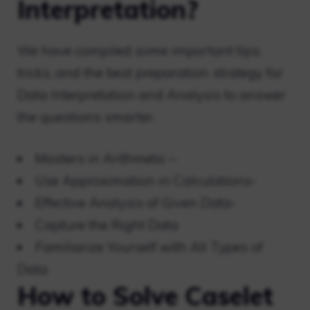
Interpretation?
We have compiled some important tips,
tricks, and the best preparation strategy for
Data Interpretation and Analysis to answer
the questions smarter.
Masters in Arithmetic –
Use Approximation in Calculations-
Effective Analysis of Given Data-
Capture the Right Data
Familiarize Yourself with All Types of
Data
How to Solve Caselet