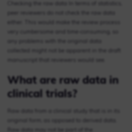
Checking the raw data In terms of statistics,
peer reviewers do not check the raw data
either. This would make the review process
very cumbersome and time-consuming, so
any problems with the original data
collected might not be apparent in the draft
manuscript that reviewers would see.
What are raw data in
clinical trials?
Raw data from a clinical study that is in its
original form, as opposed to derived data.
Raw data may not be part of the