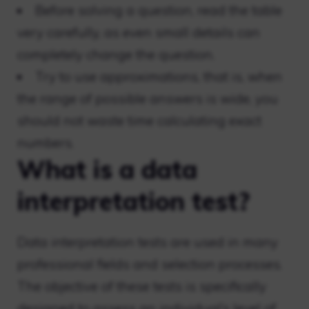
Before solving a question, read the table
very carefully, as even small details can
completely change the question.
Try to use approximations, that is, when
the range of possible answers is wide, you
should not waste time calculating exact
numbers.
What is a data
interpretation test?
Data interpretation tests are used in many
professional fields and selection processes.
The objective of these tests is specifically
designed to assess an individual’s level of