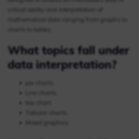
critical ability and interpretation of
mathematical data ranging from graphs to
charts to tables.
What topics fall under
data interpretation?
pie charts.
Line charts.
bar chart.
Tabular charts.
Mixed graphics.