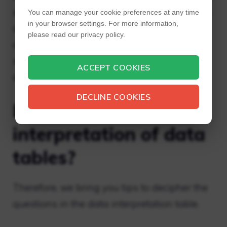
sense of a collection of processed data. This
You can manage your cookie preferences at any time
in your browser settings. For more information,
collection can be in various forms like bar
please read our privacy policy.
chart, line chart and tabular form and other
similar forms and hence requires some sort
ACCEPT COOKIES
of interpretation.
DECLINE COOKIES
How do you solve the
interpretation of data
tables?
Therefore, we bring you tips to decipher the
questions in the data interpretation table.