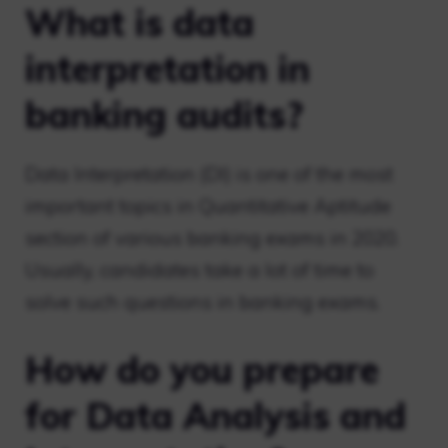
What is data
interpretation in
banking audits?
Data Interpretation (DI) is one of the most
important topics in Quantitative Aptitude
section of various banking exams in 2020.
Usually, candidates take a lot of time to
solve such questions in banking exams.
How do you prepare
for Data Analysis and