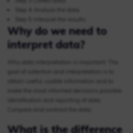
Step 3: Collect data.
Step 4: Analyze the data.
Step 5: Interpret the results.
Why do we need to
interpret data?
Why data interpretation is important. The
goal of collection and interpretation is to
obtain useful, usable information and to
make the most informed decisions possible.
Identification and reporting of data.
Compare and contrast the data.
What is the difference