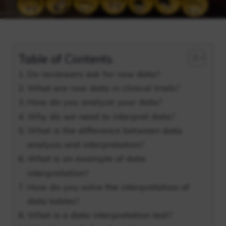
Table of Contents
Do reviewers ask for raw data?
What are raw data in clinical trials?
How do you analyze your data?
Why do we need to interpret data?
What is the difference between data
analysis and interpretation?
What is an example of data
interpretation?
How do you solve the interpretation of
data tables?
What is a data interpretation test?