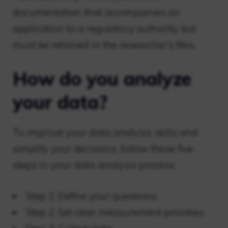
documentation that accompanies an
application to a regulatory authority, but
must be retained in the researcher’s files.
How do you analyze
your data?
To improve your data analysis skills and
simplify your decisions, follow these five
steps in your data analysis process:
Step 1: Define your questions.
Step 2: Set clear measurement priorities.