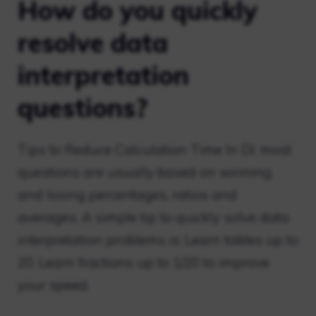
How do you quickly
resolve data
interpretation
questions?
Tips to Reduce Calculation Time In DI, most
questions are usually based on winning
and losing percentages, ratios and
averages. A simple tip to quickly solve data
interpretation problems is: Learn tables up to
20. Learn fractions up to 1/20 to improve
your speed.