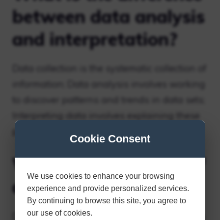
between data analysis
and interpretation?
Data collection is the systematic collection of
information; Data analysis involves working
to discover patterns and trends in data sets;
Interpreting data involves explaining these
patterns and trends.
Cookie Consent
What is an example of
We use cookies to enhance your browsing
data interpretation?
experience and provide personalized services.
By continuing to browse this site, you agree to
our use of cookies.
Data interpretation is the process of making