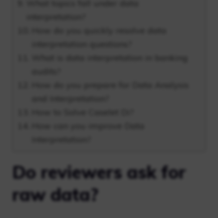
What topics fall under data
interpretation?
How do you quickly resolve data
interpretation questions?
What is data interpretation in banking
audits?
How do you prepare for Data Analysis
and Interpretation?
How to Solve Caselet Di?
How can you improve Data
Interpretation?
Do reviewers ask for
raw data?