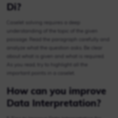
Di?
Caselet solving requires a deep
understanding of the topic of the given
passage. Read the paragraph carefully and
analyze what the question asks. Be clear
about what is given and what is required.
As you read, try to highlight all the
important points in a caselet.
How can you improve
Data Interpretation?