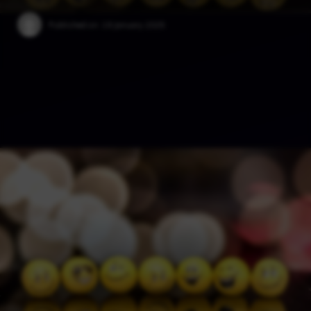
Published on:
19 January 2025