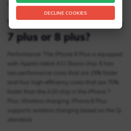
sleep mode.
DECLINE COOKIES
Which is better iPhone
7 plus or 8 plus?
Performance: The iPhone 8 Plus is equipped
with Apple’s latest A11 Bionic chip. It has
two performance cores that are 25% faster
and four high-efficiency cores that are 70%
faster than the A10 chip in the iPhone 7
Plus. Wireless charging: iPhone 8 Plus
supports wireless charging based on the Qi
standard.