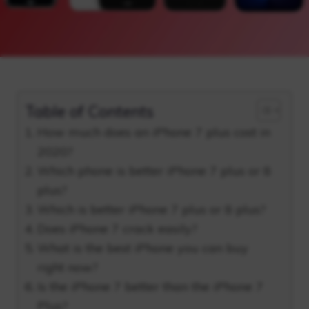
Table of Contents
How much does an iPhone 7 plus cost in
2020?
Which phone is better iPhone 7 plus or 8
plus?
Which is better iPhone 7 plus or 8 plus?
Does iPhone 7 crack easily?
What is the best iPhone you can buy
right now?
Is the iPhone 7 better than the iPhone 7
Plus?