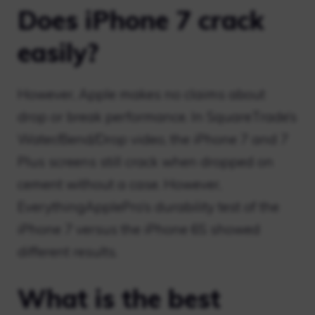
Does iPhone 7 crack
easily?
However, Apple makes no claims about
drop or break performance. In SquareTrade’s
Water/Bend/Drop video, the iPhone 7 and 7
Plus screens still crack when dropped on
cement without a case. However,
EverythingApplePro’s durability test of the
iPhone 7 versus the iPhone 6S showed
different results.
What is the best