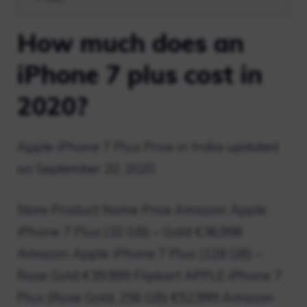
How much does an
iPhone 7 plus cost in
2020?
Apple iPhone 7 Plus Price in India updated
on September 20, 2020
Store Product Name Price Amazon Apple
iPhone 7 Plus (32 GB) – Gold €36,998
Amazon Apple iPhone 7 Plus (128 GB) –
Rose Gold €39,999 Flipkart APPLE iPhone 7
Plus (Rose Gold, 256 GB) €52,999 Amazon