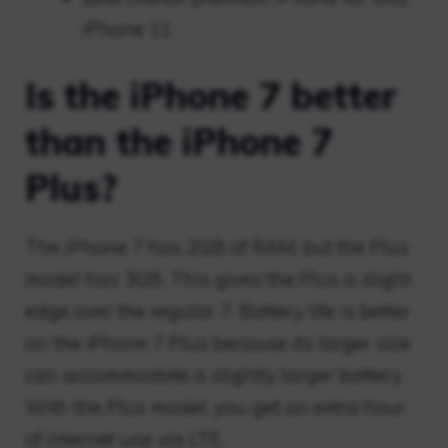
iPhone 11.
Is the iPhone 7 better
than the iPhone 7
Plus?
The iPhone 7 has 2GB of RAM, but the Plus
model has 3GB. This gives the Plus a slight
edge over the regular 7. Battery life is better
on the iPhone 7 Plus because its larger size
can accommodate a slightly larger battery.
With the Plus model, you get an extra hour
of internet use via LTE.