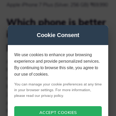
Apple iPhone 7 Plus (Silver, 256 GB) ₹69,990
Which phone is better
iPhone 7 plus or 8
Cookie Consent
plus?
We use cookies to enhance your browsing
Apple claims the A11 chip delivers 70%
experience and provide personalized services.
By continuing to browse this site, you agree to
faster multitasking (which is great
our use of cookies.
considering users are constantly switching
You can manage your cookie preferences at any time
between apps), 30% faster graphics, and
in your browser settings. For more information,
25% faster peak CPU performance.
please read our privacy policy.
Additionally, Apple claims that the iPhone 8
Plus is 70% faster than the iPhone 7 Plus in
ACCEPT COOKIES