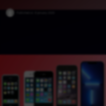
Published on:
6 January 2025