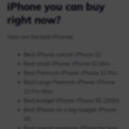
iPhone you can buy
right now?
Here are the best iPhones:
Best iPhone overall: iPhone 12.
Best small iPhone: iPhone 12 Mini.
Best Premium iPhone: iPhone 12 Pro.
Best Large Premium iPhone: iPhone
12 Pro Max.
Best budget iPhone: iPhone SE (2020)
Best iPhone on a big budget: iPhone
XR.
Best overall premium iPhone for less: