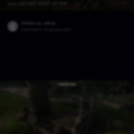
you can sell them all the …
Written by: admin
Published on:
10 January 2025