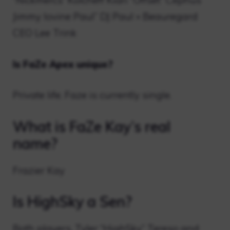
“Nickmercs” Kolcheff Kiari “Offset” Cephus
Jimmy Iovine Paul” DJ Paul » Beauregard
CEO Lee Trink
Is FaZe Apex unique?
Private life. Faze is currently single.
What is FaZe Kay’s real
name?
Frazier Kay
Is HighSky a Sen?
Both players, Tyler “HighSky” Tereso and