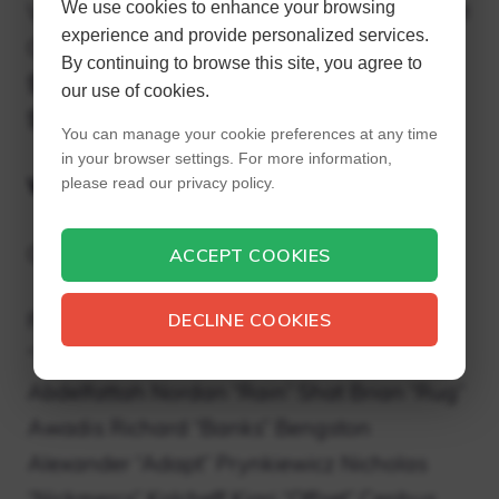
We use cookies to enhance your browsing
Value (2020) TSM League of Legends $410M
experience and provide personalized services.
Cloud9 League of Legends, Overwatch
By continuing to browse this site, you agree to
$350M Team Liquid League of Legends
our use of cookies.
$310M FaZe Clan Call of Duty $305M
You can manage your cookie preferences at any time
in your browser settings. For more information,
Who is FaZe Clan?
please read our privacy policy.
Clan FaZe
ACCEPT COOKIES
FaZe Nickname, FC Colors Owner Thomas
DECLINE COOKIES
“Temperrr” Oliveira Yousef “Apex”
Abdelfattah Nordan “Rain” Shat Brian “Rug”
Awadis Richard “Banks” Bengston
Alexander “Adapt” Prynkiewicz Nicholas