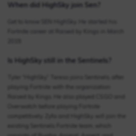
When did HighSky join Sen?
Get to know SEN HighSky. He started his
Fortnite career at Raised by Kings in March
2019.
Is HighSky still in the Sentinels?
Tyler “HighSky” Tereso joins Sentinels, after
playing Fortnite with the organization
Raised by Kings. He also played CS:GO and
Overwatch before playing Fortnite
competitively. Zyfa and HighSky will join the
existing Sentinels Fortnite team, which
consists of Bugha, Animal, Aspect, and