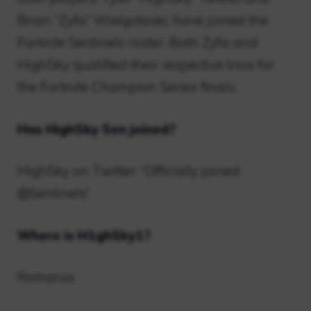
Brian “Zyfa” Wielgolaski, have joined the
Fortnite Sentinels roster. Both Zyfa and
HighSky qualified their respective trios for
the Fortnite Champion Series finals.
Has HighSky Sen joined?
HighSky on Twitter: “Officially joined
@Sentinels”
Where is H1ghSky1?
Romania