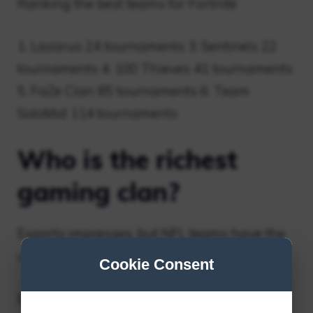
Ranking the best teams for Fortnite
1. Lazarus 24 tournaments 3. Sentinels 22
tournaments 4. 100 Thieves 41 tournaments
5. FaZe Clan 85 tournaments 6. Team
SoloMid 114 tournaments
Who is the richest
gaming clan?
Esports impresses, but NFL teams have the
upper hand
Cookie Consent
Esports Business Games with Franchise