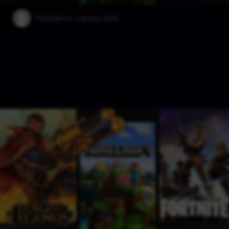
Published on:
2 January 2025