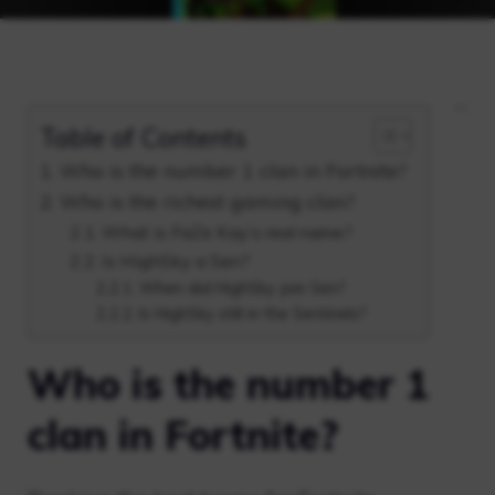
Table of Contents
Who is the number 1 clan in Fortnite?
Who is the richest gaming clan?
What is FaZe Kay’s real name?
Is HighSky a Sen?
When did HighSky join Sen?
Is HighSky still in the Sentinels?
Who is the number 1
clan in Fortnite?